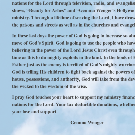
nations for the Lord through television, radio, and evangeli
shows, “Beauty for Ashes” and “Gemma Wenger’s Hollywood” a
ministry. Through a lifetime of serving the Lord, I have dr
the prisons and streets as well as in the churches and evange
In these last days the power of God is going to increase so
move of God’s Spirit. God is going to use the people who have
believing in the power of the Lord Jesus Christ even throug
time as this to do mighty exploits in the land. In the book
Esther just as the enemy is terrified of God’s mighty warrio
God is telling His children to fight back against the powers o
house, possessions, and authority, God will take from the dev
the wicked to the wisdom of the wise.
I pray God touches your heart to support my ministry financia
nations for the Lord. Your tax deductible donations, whethe
your love and support.
Gemma Wenger