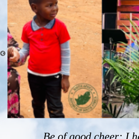
Be of good cheer: I 