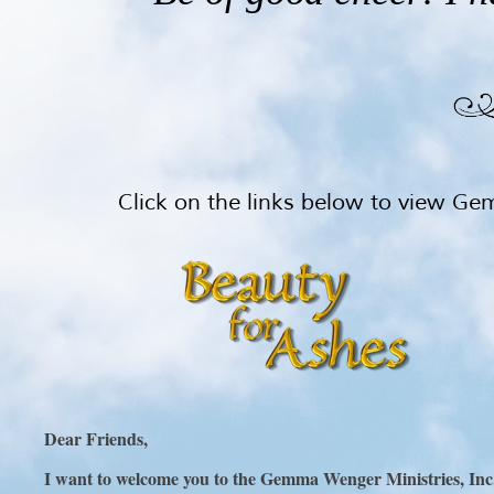
Click on the links below to view G
Dear Friends,
I want to welcome you to the Gemma Wenger Ministries, Inc. 