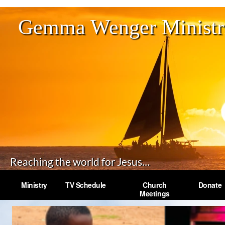
Gemma Wenger Ministri
Reaching the world for Jesus…
Ministry
TV Schedule
Church
Donate
Meetings