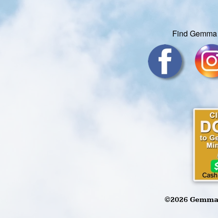
Find Gemma 
©2026 Gemma W